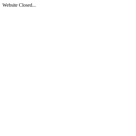
Website Closed...